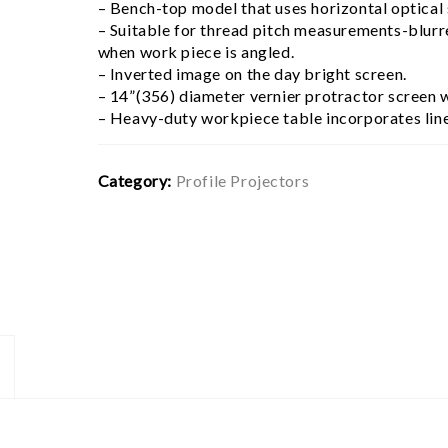
– Bench-top model that uses horizontal optical
– Suitable for thread pitch measurements-blurr
when work piece is angled.
– Inverted image on the day bright screen.
– 14”(356) diameter vernier protractor screen wi
– Heavy-duty workpiece table incorporates line
Category:
Profile Projectors