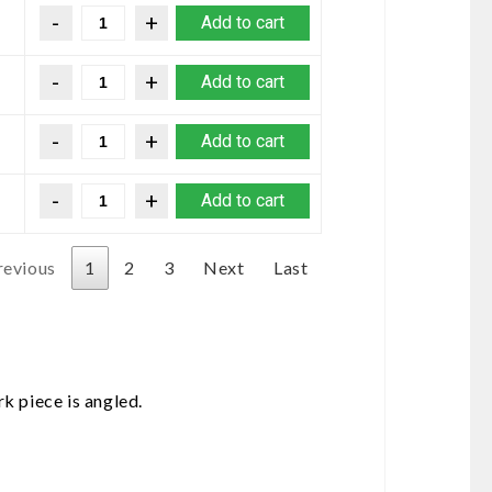
Add to cart
Add to cart
Add to cart
Add to cart
revious
1
2
3
Next
Last
k piece is angled.