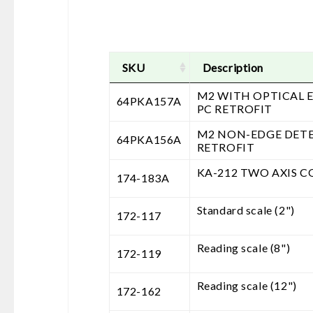
SKU
Description
M2 WITH OPTICAL 
64PKA157A
PC RETROFIT
M2 NON-EDGE DET
64PKA156A
RETROFIT
KA-212 TWO AXIS 
174-183A
Standard scale (2")
172-117
Reading scale (8")
172-119
Reading scale (12")
172-162