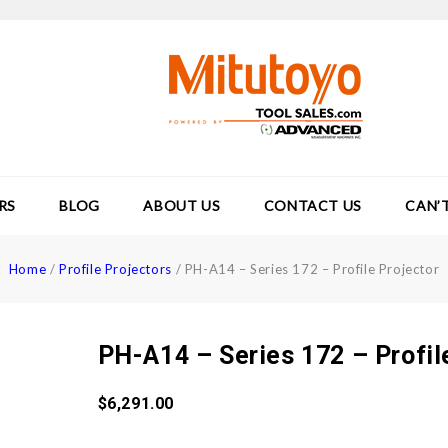
RS
BLOG
ABOUT US
CONTACT US
CAN’
Home
/
Profile Projectors
/
PH-A14 – Series 172 – Profile Projector
PH-A14 – Series 172 – Profil
$
6,291.00