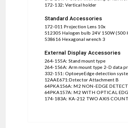
172-132: Vertical holder
Standard Accessories
172-011 Projection Lens 10x
512305 Halogen bulb 24V 150W (500 
538616 Hexagonal wrench 3
External Display Accessories
264-155A: Stand mount type
264-156A: Arm mount type 2-D data pro
332-151: OptoeyeEdge detection syst
12AAE671:Detector Attachment B
64PKA156A: M2 NON-EDGE DETEC
64PKA157A: M2 WITH OPTICAL ED
174-183A: KA-212 TWO AXIS COUN