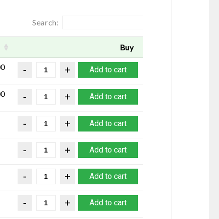
Search:
Buy
00
Add to cart
00
Add to cart
Add to cart
Add to cart
Add to cart
Add to cart