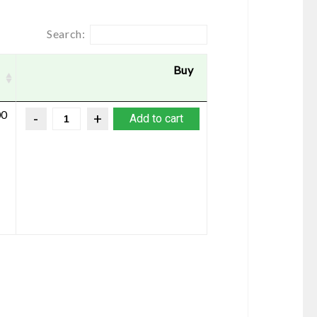
Search:
Buy
00
Add to cart