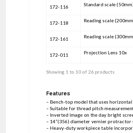
Standard scale (50mm
172-116
Reading scale (200mm
172-118
Reading scale (300mm
172-161
Projection Lens 10x
172-011
Showing 1 to 10 of 26 products
Features
– Bench-top model that uses horizontal
– Suitable for thread pitch measuremen
– Inverted image on the day bright scre
– 14”(356) diameter vernier protractor s
– Heavy-duty workpiece table incorpora