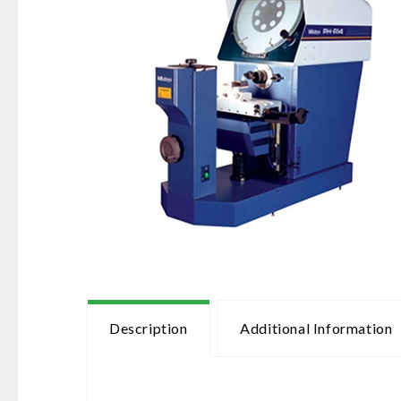
Description
Additional Information