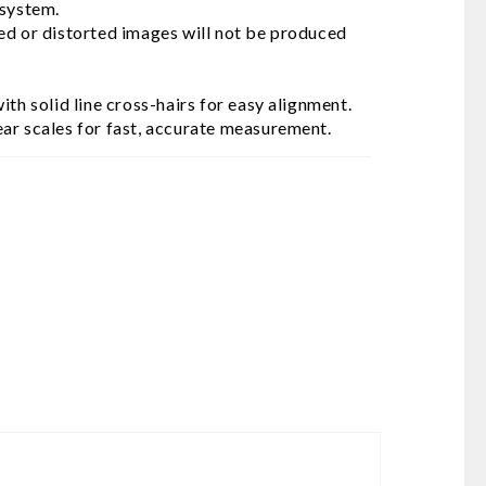
 system.
ed or distorted images will not be produced
th solid line cross-hairs for easy alignment.
ar scales for fast, accurate measurement.