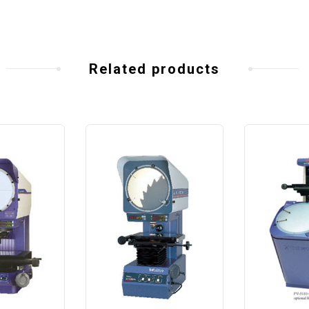
Related products