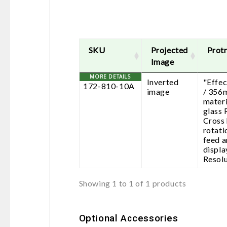
SKU
Projected
Protr
Image
Inverted
"Effec
172-810-10A
image
/ 356
materi
glass 
Cross 
rotati
feed 
displa
Resolu
Showing 1 to 1 of 1 products
Optional Accessories