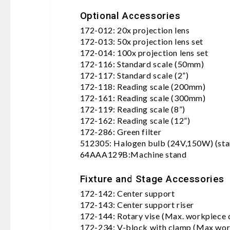
Optional Accessories
172-012: 20x projection lens
172-013: 50x projection lens set
172-014: 100x projection lens set
172-116: Standard scale (50mm)
172-117: Standard scale (2”)
172-118: Reading scale (200mm)
172-161: Reading scale (300mm)
172-119: Reading scale (8”)
172-162: Reading scale (12”)
172-286: Green filter
512305: Halogen bulb (24V,150W) (sta
64AAA129B:Machine stand
Fixture and Stage Accessories
172-142: Center support
172-143: Center support riser
172-144: Rotary vise (Max. workpiece
172-234: V-block with clamp (Max wor