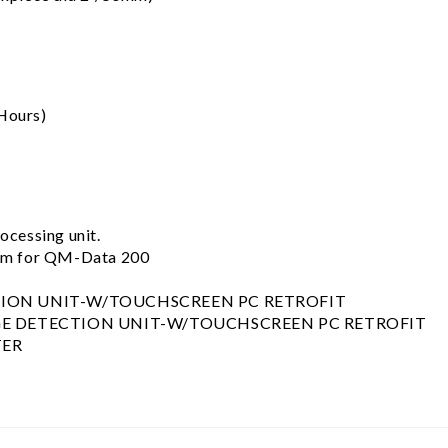
Hours)
cessing unit.
em for QM-Data 200
TION UNIT-W/TOUCHSCREEN PC RETROFIT
GE DETECTION UNIT-W/TOUCHSCREEN PC RETROFIT
TER