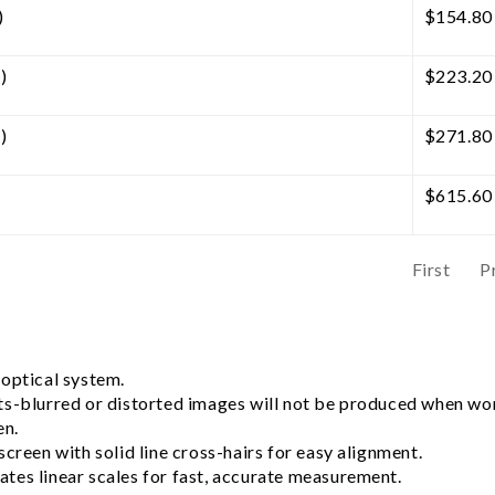
)
$
154.80
)
$
223.20
)
$
271.80
$
615.60
First
P
 optical system.
ts-blurred or distorted images will not be produced when wor
en.
creen with solid line cross-hairs for easy alignment.
tes linear scales for fast, accurate measurement.