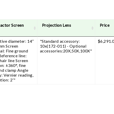
actor Screen
Projection Lens
Price
tive diameter: 14”
"Standard accessory:
$
6,291.
mm Screen
10x(172-011) - Optional
al: Fine ground
accessories:20X,50X,100X"
Reference line:
hair line Screen
on: ±360°, fine
and clamp Angle
y: Vernier reading,
tion: 2’"