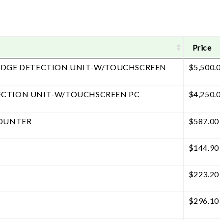
Price
EDGE DETECTION UNIT-W/TOUCHSCREEN
$
5,500.
ECTION UNIT-W/TOUCHSCREEN PC
$
4,250.
COUNTER
$
587.00
$
144.90
$
223.20
$
296.10