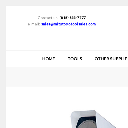
Contact us:
(818) 833-7777
e-mail:
sales@mitutoyotoolsales.com
HOME
TOOLS
OTHER SUPPLIE