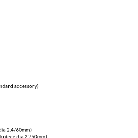
ndard accessory)
 dia 2.4/60mm)
kpiece dia 2”/50mm)