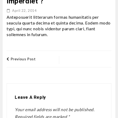
imperdiet ?
April 22, 2014
Anteposuerit litterarum formas humanitatis per
seacula quarta decima et quinta decima. Eodem modo
typi, qui nunc nobis videntur parum clari, fiant
sollemnes in futurum.
Previous Post
Leave A Reply
Your email address will not be published.
Required fields are marked
*