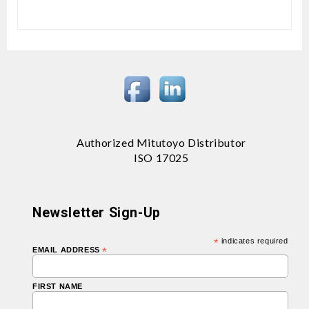
Authorized Mitutoyo Distributor
ISO 17025
Newsletter Sign-Up
*
indicates required
EMAIL ADDRESS
*
FIRST NAME