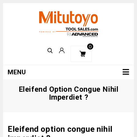
0
MENU
Eleifend Option Congue Nihil
Imperdiet ?
Eleifend option congue nihil