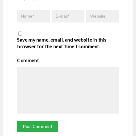
Save my name, email, and website in this
browser for the next time I comment.
Comment