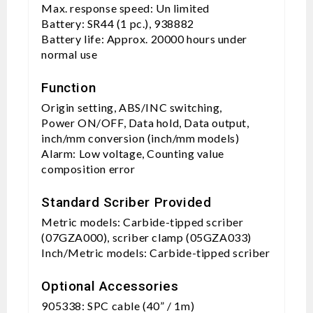
Max. response speed: Un limited
Battery: SR44 (1 pc.), 938882
Battery life: Approx. 20000 hours under
normal use
Function
Origin setting, ABS/INC switching,
Power ON/OFF, Data hold, Data output,
inch/mm conversion (inch/mm models)
Alarm: Low voltage, Counting value
composition error
Standard Scriber Provided
Metric models: Carbide-tipped scriber
(07GZA000), scriber clamp (05GZA033)
Inch/Metric models: Carbide-tipped scriber
Optional Accessories
905338: SPC cable (40” / 1m)