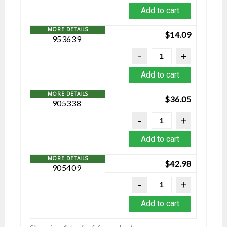
Add to cart
$
14.09
953639
Add to cart
$
36.05
905338
Add to cart
$
42.98
905409
Add to cart