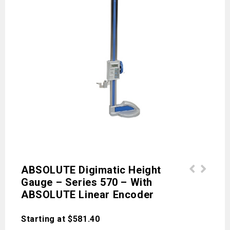
ABSOLUTE Digimatic Height
Gauge – Series 570 – With
Holtests - Series 368 - Three
Vernier Height Gauge - Series 514 -
ABSOLUTE Linear Encoder
Point/Two-Point Internal Micrometers
Accessories
Starting at
$
581.40