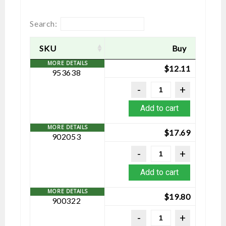
Search:
SKU
Buy
$
12.11
953638
Add to cart
$
17.69
902053
Add to cart
$
19.80
900322