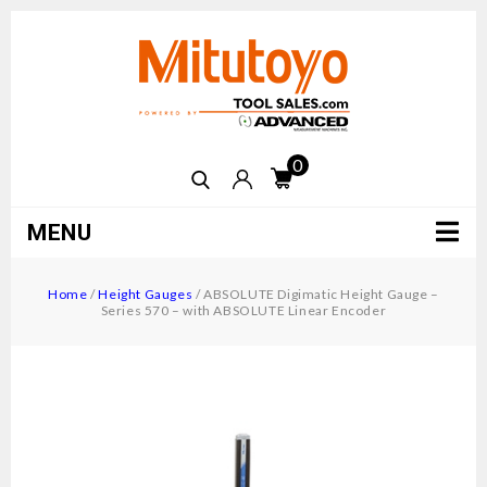
0
MENU
Home
/
Height Gauges
/
ABSOLUTE Digimatic Height Gauge –
Series 570 – with ABSOLUTE Linear Encoder