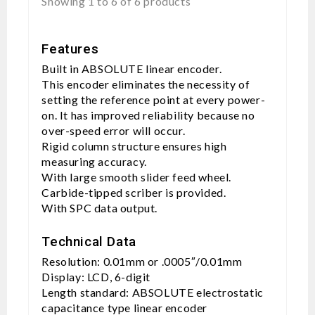
Showing 1 to 6 of 6 products
Features
Built in ABSOLUTE linear encoder.
This encoder eliminates the necessity of
setting the reference point at every power-
on. It has improved reliability because no
over-speed error will occur.
Rigid column structure ensures high
measuring accuracy.
With large smooth slider feed wheel.
Carbide-tipped scriber is provided.
With SPC data output.
Technical Data
Resolution: 0.01mm or .0005″/0.01mm
Display: LCD, 6-digit
Length standard: ABSOLUTE electrostatic
capacitance type linear encoder