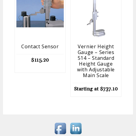
Contact Sensor
Vernier Height
Gauge – Series
514 – Standard
$
115.20
Height Gauge
St
with Adjustable
Main Scale
Starting at
$
737.10