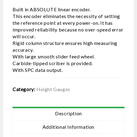
Built in ABSOLUTE linear encoder.
This encoder eliminates the necessity of setting
the reference point at every power-on. It has
improved reliability because no over-speed error
will occur.
Rigid column structure ensures high measuring
accuracy.
With large smooth slider feed wheel.
Carbide-tipped scriber is provided.
With SPC data output.
Category:
Height Gauges
Description
Additional Information