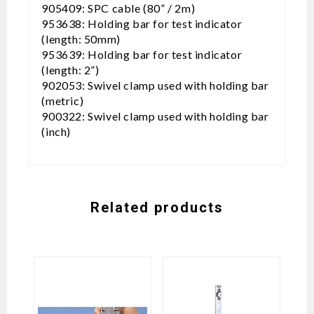
905409: SPC cable (80” / 2m)
953638: Holding bar for test indicator
(length: 50mm)
953639: Holding bar for test indicator
(length: 2”)
902053: Swivel clamp used with holding bar
(metric)
900322: Swivel clamp used with holding bar
(inch)
Related products