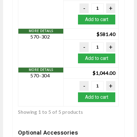
Add to cart
$
581.40
570-302
Add to cart
$
1,044.00
570-304
Add to cart
Showing 1 to 5 of 5 products
Optional Accessories