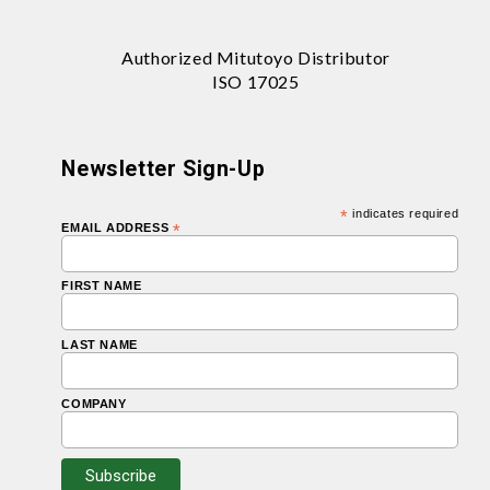
Authorized Mitutoyo Distributor
ISO 17025
Newsletter Sign-Up
*
indicates required
EMAIL ADDRESS
*
FIRST NAME
LAST NAME
COMPANY