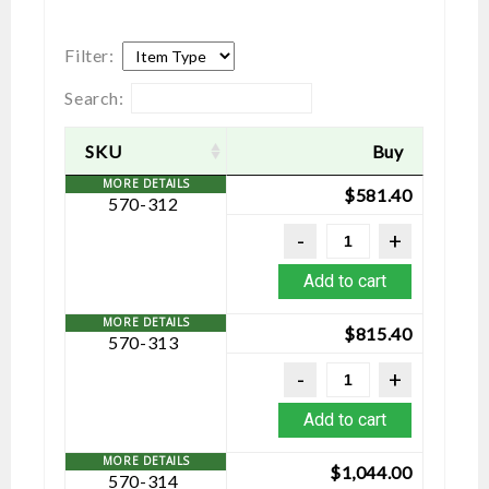
Filter:
Search:
SKU
Buy
$
581.40
570-312
Add to cart
$
815.40
570-313
Add to cart
$
1,044.00
570-314