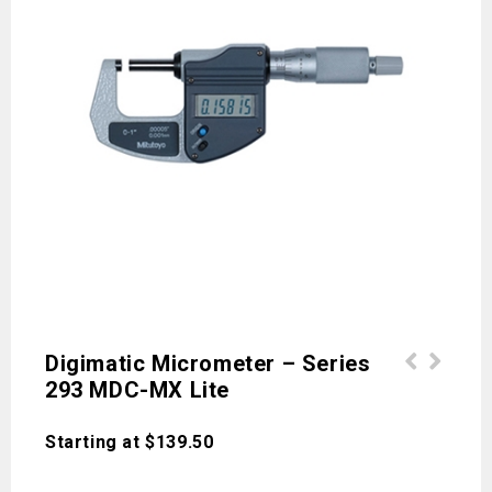
Digimatic Micrometer – Series
293 MDC-MX Lite
MDH Micrometer High-Accuracy Sub-
ABSOLUTE Low Force Caliper Series
Micron Digimatic Micrometer
573 Data Hold Unit
Starting at
$
139.50