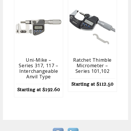
Uni-Mike –
Ratchet Thimble
Series 317, 117 –
Micrometer –
Interchangeable
Series 101,102
Anvil Type
Starting at
$
112.50
Starting at
$
192.60
St