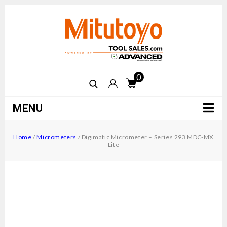
0
MENU
Home
/
Micrometers
/
Digimatic Micrometer – Series 293 MDC-MX
Lite