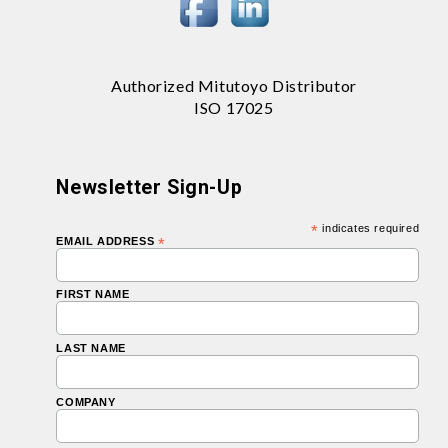
Authorized Mitutoyo Distributor
ISO 17025
Newsletter Sign-Up
*
indicates required
EMAIL ADDRESS
*
FIRST NAME
LAST NAME
COMPANY