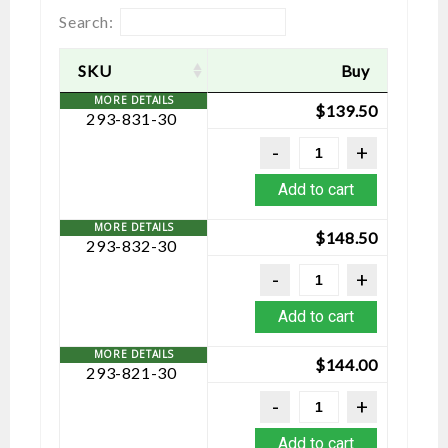
Search:
SKU
Buy
$
139.50
293-831-30
Add to cart
$
148.50
293-832-30
Add to cart
$
144.00
293-821-30
Add to cart