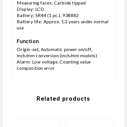
Measuring faces: Carbide tipped
Display: LCD
Battery: SR44 (1 pc.), 938882
Battery life: Approx. 1.2 years under normal
use
Function
Origin-set, Automatic power on/off,
inch/mm conversion (inch/mm models)
Alarm: Low voltage, Counting value
composition error
Related products