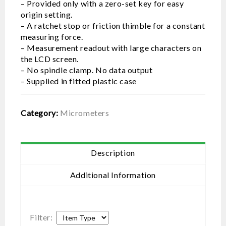
– Provided only with a zero-set key for easy
origin setting.
– A ratchet stop or friction thimble for a constant
measuring force.
– Measurement readout with large characters on
the LCD screen.
– No spindle clamp. No data output
– Supplied in fitted plastic case
Category:
Micrometers
Description
Additional Information
Filter: