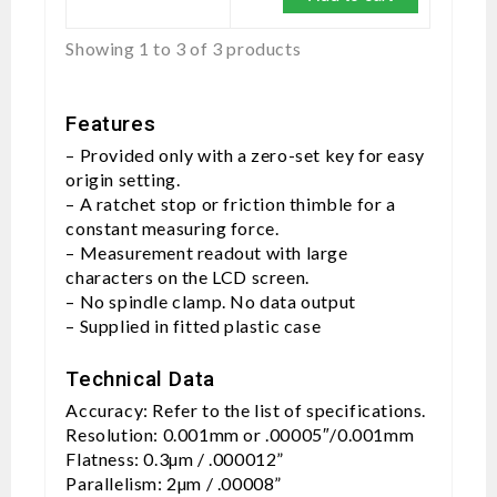
Showing 1 to 3 of 3 products
Features
– Provided only with a zero-set key for easy
origin setting.
– A ratchet stop or friction thimble for a
constant measuring force.
– Measurement readout with large
characters on the LCD screen.
– No spindle clamp. No data output
– Supplied in fitted plastic case
Technical Data
Accuracy: Refer to the list of specifications.
Resolution: 0.001mm or .00005″/0.001mm
Flatness: 0.3µm / .000012”
Parallelism: 2µm / .00008”