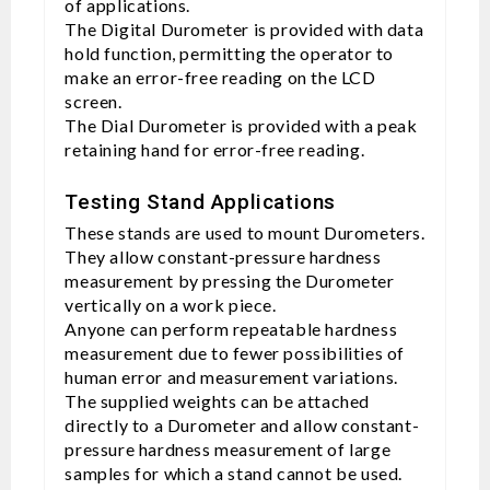
of applications.
The Digital Durometer is provided with data
hold function, permitting the operator to
make an error-free reading on the LCD
screen.
The Dial Durometer is provided with a peak
retaining hand for error-free reading.
Testing Stand Applications
These stands are used to mount Durometers.
They allow constant-pressure hardness
measurement by pressing the Durometer
vertically on a work piece.
Anyone can perform repeatable hardness
measurement due to fewer possibilities of
human error and measurement variations.
The supplied weights can be attached
directly to a Durometer and allow constant-
pressure hardness measurement of large
samples for which a stand cannot be used.