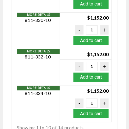
Add to cart
$
1,152.00
811-330-10
Add to cart
$
1,152.00
811-332-10
Add to cart
$
1,152.00
811-334-10
Add to cart
Showing 1 to 10 of 14 products