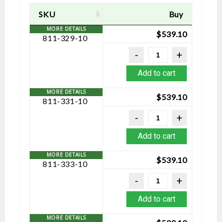
SKU
Buy
$
539.10
811-329-10
Add to cart
$
539.10
811-331-10
Add to cart
$
539.10
811-333-10
Add to cart