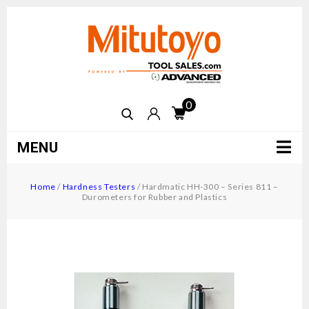
0
MENU
Home
/
Hardness Testers
/
Hardmatic HH-300 – Series 811 –
Durometers for Rubber and Plastics