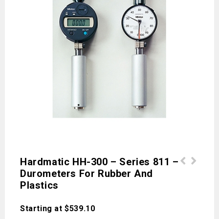
Hardmatic HH-300 – Series 811 –
Durometers For Rubber And
Accessories for Profile Projectors -
HV110 / HV120 - Series 810 - Vickers
Plastics
Series 172
Hardness Testing Machines - Type B/D
Starting at
$
539.10