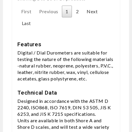
First
Previous
1
2
Next
Last
Features
Digital / Dial Durometers are suitable for
testing the nature of the following materials
-natural rubber, neoprene, polyesters, P.V.C.,
leather, nitrite rubber, wax, vinyl, cellulose
acetates, glass polystyrene, etc.
Technical Data
Designed in accordance with the ASTM D
2240, ISO868, ISO 7619, DIN 53 505, JIS K
6253, and JIS K 7215 specifications.
Units are available in both Shore A and
Shore D scales, and will test a wide variety