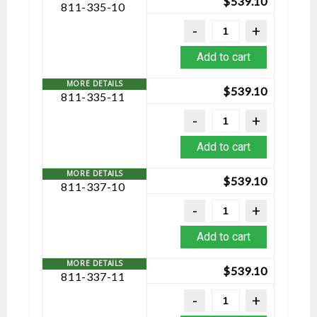
$
539.10
811-335-10
Add to cart
$
539.10
811-335-11
Add to cart
$
539.10
811-337-10
Add to cart
$
539.10
811-337-11