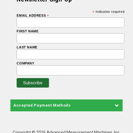
*
indicates required
EMAIL ADDRESS
*
FIRST NAME
LAST NAME
COMPANY
Accepted Payment Methods
Copyright © 2026 Advanced Measurement Machines, Inc.