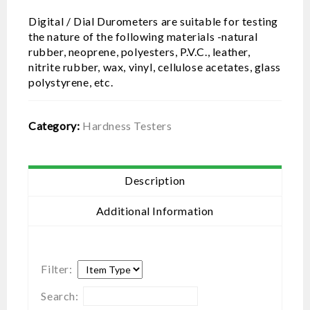
Digital / Dial Durometers are suitable for testing
the nature of the following materials -natural
rubber, neoprene, polyesters, P.V.C., leather,
nitrite rubber, wax, vinyl, cellulose acetates, glass
polystyrene, etc.
Category:
Hardness Testers
Description
Additional Information
Filter:
Search: