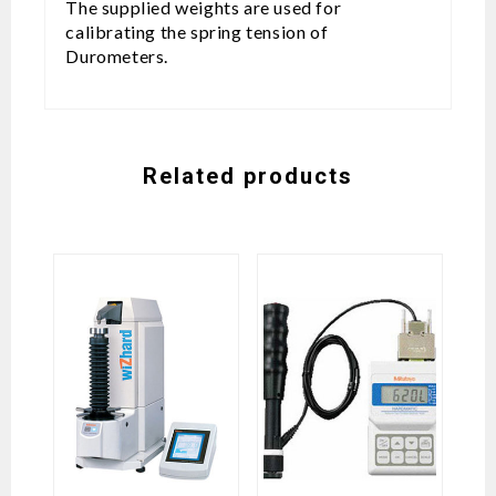
The supplied weights are used for
calibrating the spring tension of
Durometers.
Related products
H
Vi
M