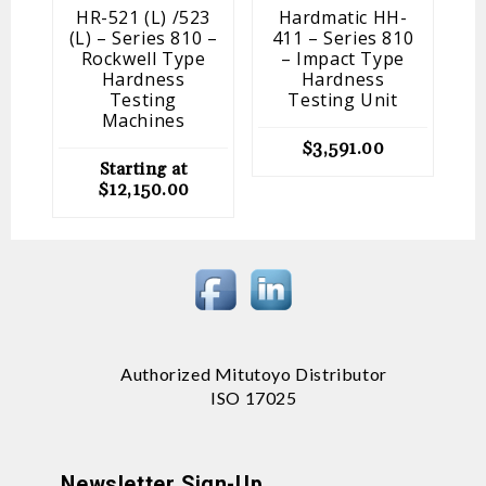
HR-521 (L) /523
Hardmatic HH-
(L) – Series 810 –
411 – Series 810
Rockwell Type
– Impact Type
Hardness
Hardness
Testing
Testing Unit
Machines
$
3,591.00
Starting at
$
12,150.00
Authorized Mitutoyo Distributor
ISO 17025
Newsletter Sign-Up