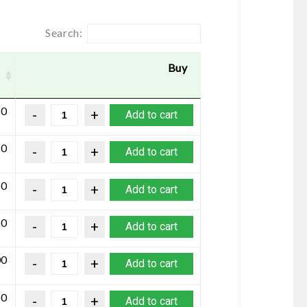
Search:
Buy
10
Add to cart
80
Add to cart
50
Add to cart
20
Add to cart
00
Add to cart
50
Add to cart