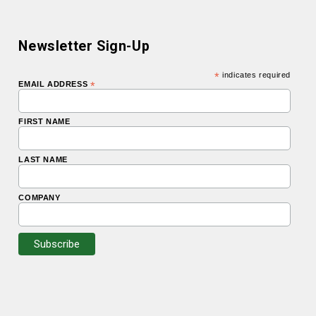
Newsletter Sign-Up
*
indicates required
EMAIL ADDRESS
*
FIRST NAME
LAST NAME
COMPANY