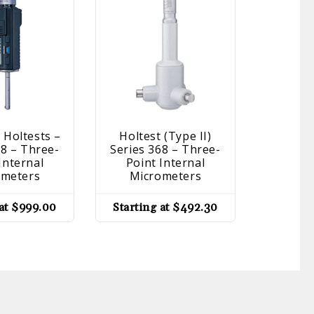
 Holtests –
Holtest (Type II)
Setting 
68 – Three-
Series 368 – Three-
177 – Ac
Internal
Point Internal
Inside 
ometers
Micrometers
Holtest,
G
 at
$
999.00
Starting at
$
492.30
Startin