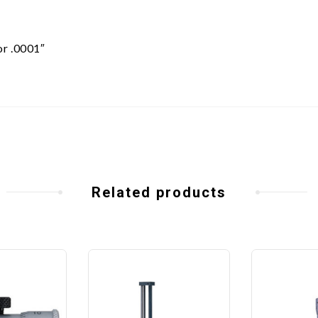
or .0001″
Related products