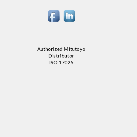
Authorized Mitutoyo
Distributor
ISO 17025