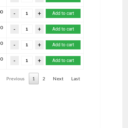
30
Add to cart
10
Add to cart
80
Add to cart
80
Add to cart
Previous
1
2
Next
Last