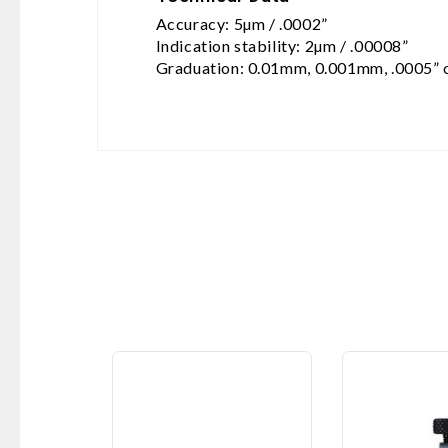
Accuracy: 5µm / .0002”
Indication stability: 2µm / .00008”
Graduation: 0.01mm, 0.001mm, .0005” 