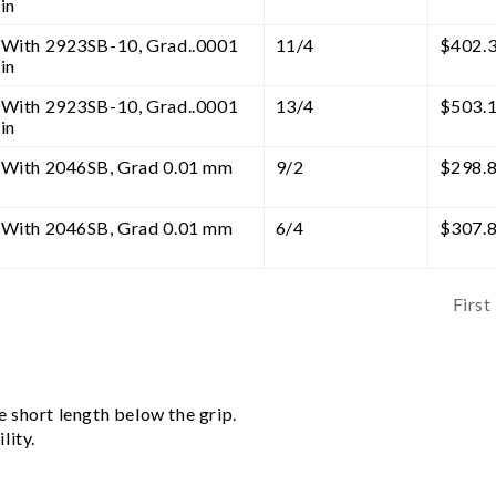
in
With 2923SB-10, Grad..0001
11/4
$
402.
in
With 2923SB-10, Grad..0001
13/4
$
503.
in
With 2046SB, Grad 0.01 mm
9/2
$
298.
With 2046SB, Grad 0.01 mm
6/4
$
307.
First
 short length below the grip.
lity.