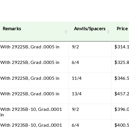
Remarks
Anvils/Spacers
Price
With 2922SB, Grad .0005 in
9/2
$
314.
With 2922SB, Grad .0005 in
6/4
$
325.
With 2922SB, Grad .0005 in
11/4
$
346.
With 2922SB, Grad .0005 in
13/4
$
457.
With 2923SB-10, Grad..0001
9/2
$
396.
in
With 2923SB-10, Grad..0001
6/4
$
400.