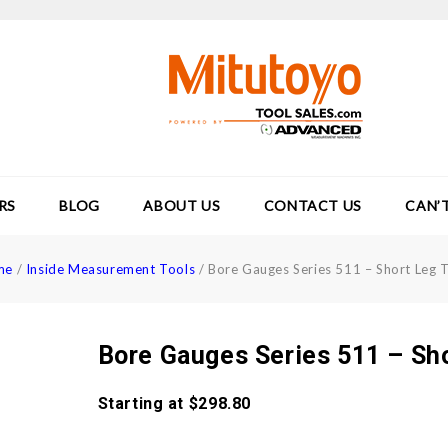
RS
BLOG
ABOUT US
CONTACT US
CAN’
me
/
Inside Measurement Tools
/
Bore Gauges Series 511 – Short Leg 
Bore Gauges Series 511 – Sh
Starting at
$
298.80