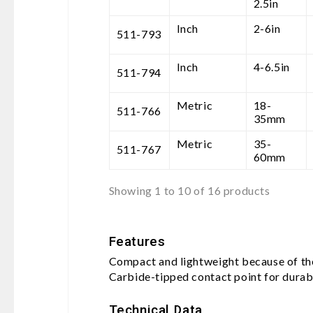
2.5in
Inch
2-6in
511-793
Inch
4-6.5in
511-794
Metric
18-
511-766
35mm
Metric
35-
511-767
60mm
Showing 1 to 10 of 16 products
Features
Compact and lightweight because of the
Carbide-tipped contact point for durabi
Technical Data