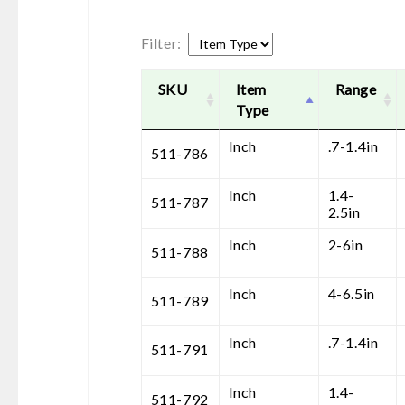
Filter:
SKU
Item
Range
Type
Inch
.7-1.4in
511-786
Inch
1.4-
511-787
2.5in
Inch
2-6in
511-788
Inch
4-6.5in
511-789
Inch
.7-1.4in
511-791
Inch
1.4-
511-792