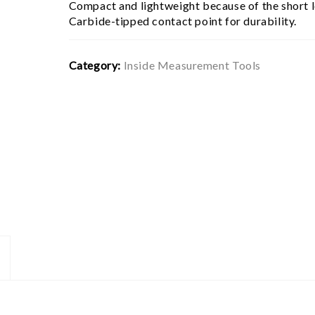
Compact and lightweight because of the short l
Carbide-tipped contact point for durability.
Category:
Inside Measurement Tools