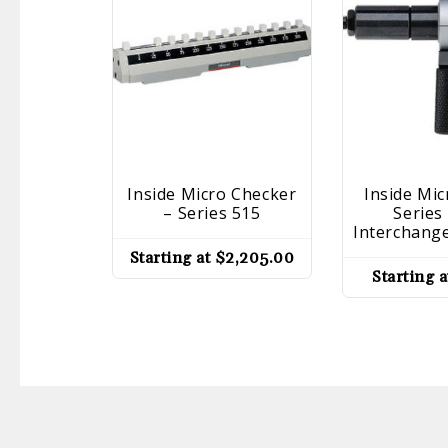
Inside Micro Checker
Inside Mi
– Series 515
Series
Interchang
Starting at
$
2,205.00
Starting 