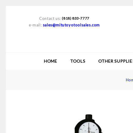
Contact us:
(818) 833-7777
e-mail:
sales@mitutoyotoolsales.com
HOME
TOOLS
OTHER SUPPLIE
Ho