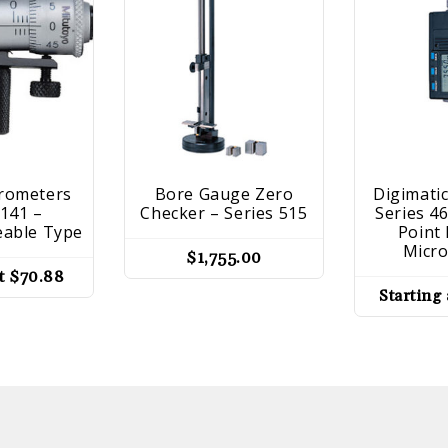
crometers
Bore Gauge Zero
Digimatic
 141 –
Checker – Series 515
Series 4
eable Type
Point 
Micr
$
1,755.00
at
$
70.88
Starting