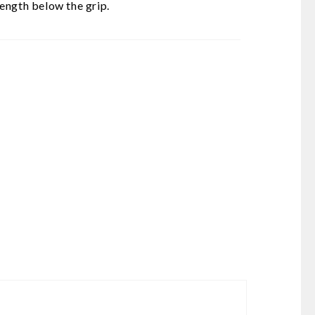
ength below the grip.