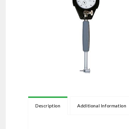
Description
Additional Information