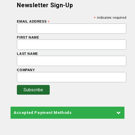
Newsletter Sign-Up
*
indicates required
EMAIL ADDRESS
*
FIRST NAME
LAST NAME
COMPANY
Accepted Payment Methods