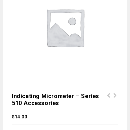
Indicating Micrometer – Series
510 Accessories
$
14.00