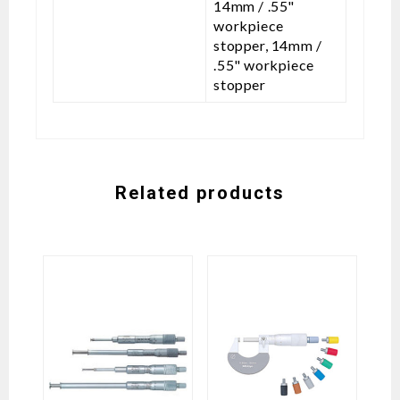
14mm / .55"
workpiece
stopper, 14mm /
.55" workpiece
stopper
Related products