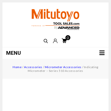
0
MENU
Home
/
Accessories
/
Micrometer Accessories
/
Indicating
Micrometer – Series 510 Accessories