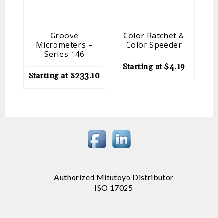
Groove
Color Ratchet &
O
Micrometers –
Color Speeder
Series 146
St
Starting at
$
4.19
Starting at
$
233.10
Authorized Mitutoyo Distributor
ISO 17025