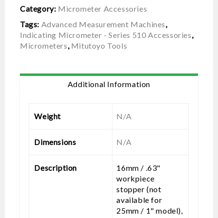
Category:
Micrometer Accessories
Tags:
Advanced Measurement Machines
,
Indicating Micrometer - Series 510 Accessories
,
Micrometers
,
Mitutoyo Tools
Additional Information
Weight
N/A
Dimensions
N/A
Description
16mm / .63"
workpiece
stopper (not
available for
25mm / 1" model),