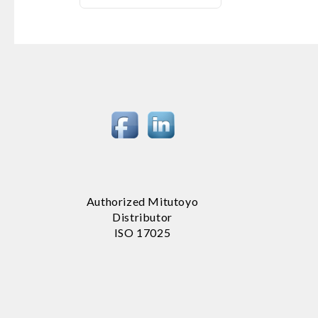
Authorized Mitutoyo
Distributor
ISO 17025