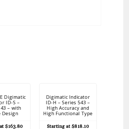
 Digimatic
Digimatic Indicator
Dial I
or ID-S –
ID-H – Series 543 –
Series 
543 – with
High Accuracy and
Type, 
e Design
High Functional Type
Starti
 at
$
163.80
Starting at
$
818.10