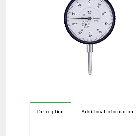
Description
Additional Information