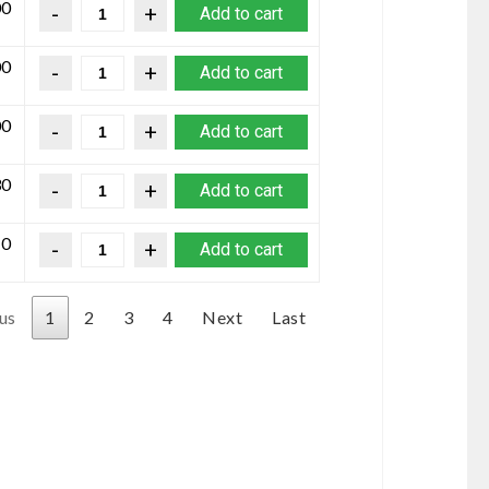
00
Add to cart
00
Add to cart
00
Add to cart
30
Add to cart
10
Add to cart
us
1
2
3
4
Next
Last