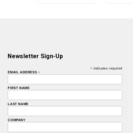
Newsletter Sign-Up
*
indicates required
EMAIL ADDRESS
*
FIRST NAME
LAST NAME
COMPANY