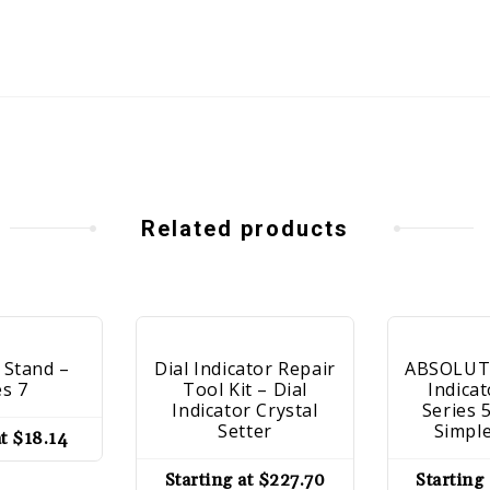
Related products
 Stand –
Dial Indicator Repair
ABSOLUTE
es 7
Tool Kit – Dial
Indicat
Indicator Crystal
Series 
Setter
Simpl
at
$
18.14
Starting at
$
227.70
Starting