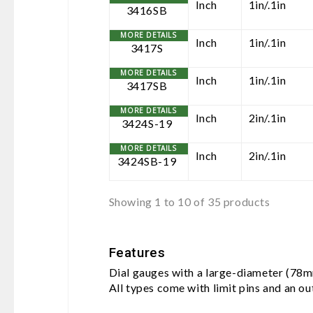
Inch
1in/.1in
3416SB
Inch
1in/.1in
3417S
Inch
1in/.1in
3417SB
Inch
2in/.1in
3424S-19
Inch
2in/.1in
3424SB-19
Showing 1 to 10 of 35 products
Features
Dial gauges with a large-diameter (78mm
All types come with limit pins and an o