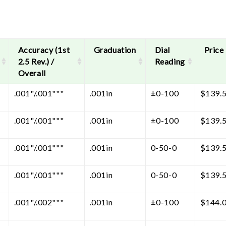
Accuracy (1st
Graduation
Dial
Price
2.5 Rev.) /
Reading
Overall
.001"/.001"""
.001in
±0-100
$
139.
.001"/.001"""
.001in
±0-100
$
139.
.001"/.001"""
.001in
0-50-0
$
139.
.001"/.001"""
.001in
0-50-0
$
139.
.001"/.002"""
.001in
±0-100
$
144.