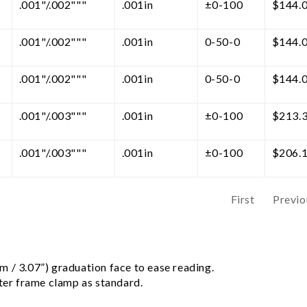
.001"/.002"""
.001in
±0-100
$
144.
.001"/.002"""
.001in
0-50-0
$
144.
.001"/.002"""
.001in
0-50-0
$
144.
.001"/.003"""
.001in
±0-100
$
213.
.001"/.003"""
.001in
±0-100
$
206.
First
Previo
 / 3.07”) graduation face to ease reading.
uter frame clamp as standard.