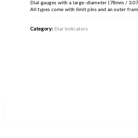
Dial gauges with a large-diameter (78mm / 3.07
All types come with limit pins and an outer fra
Category:
Dial Indicators