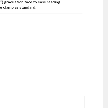
”) graduation face to ease reading.
me clamp as standard.