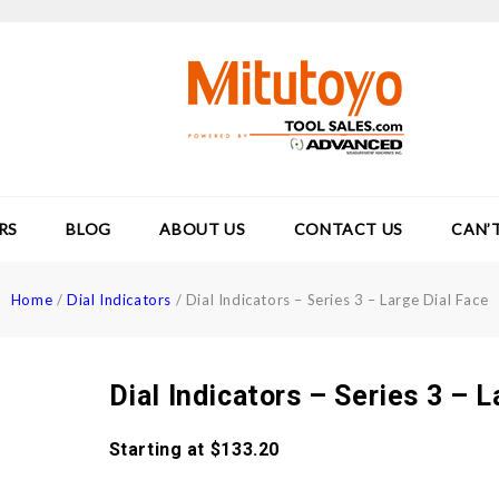
RS
BLOG
ABOUT US
CONTACT US
CAN’
Home
/
Dial Indicators
/
Dial Indicators – Series 3 – Large Dial Face
Dial Indicators – Series 3 – L
Starting at
$
133.20