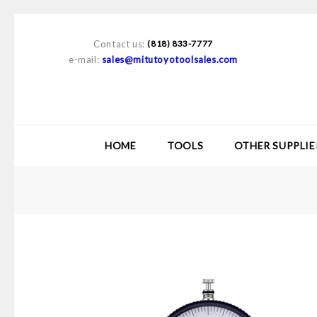
Contact us:
(818) 833-7777
e-mail:
sales@mitutoyotoolsales.com
HOME
TOOLS
OTHER SUPPLIE