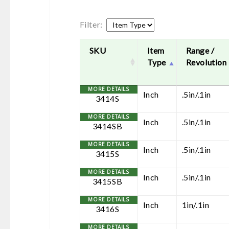
Filter:
SKU
Item
Range /
Type
Revolution
Inch
.5in/.1in
3414S
Inch
.5in/.1in
3414SB
Inch
.5in/.1in
3415S
Inch
.5in/.1in
3415SB
Inch
1in/.1in
3416S