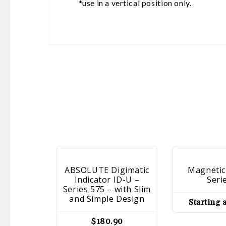
*use in a vertical position only.
ABSOLUTE Digimatic
Magnetic
Indicator ID-U –
Seri
Series 575 – with Slim
and Simple Design
Starting 
$
180.90