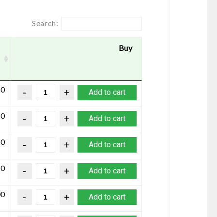
Search:
Buy
50
Add to cart
50
Add to cart
50
Add to cart
50
Add to cart
00
Add to cart