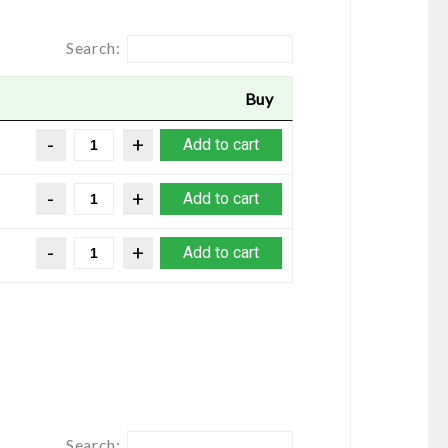
Search:
Buy
Add to cart
Add to cart
Add to cart
Search: