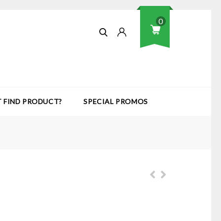
0
T FIND PRODUCT?
SPECIAL PROMOS
Dial Gauge Stand - Series 7 -
Accessories