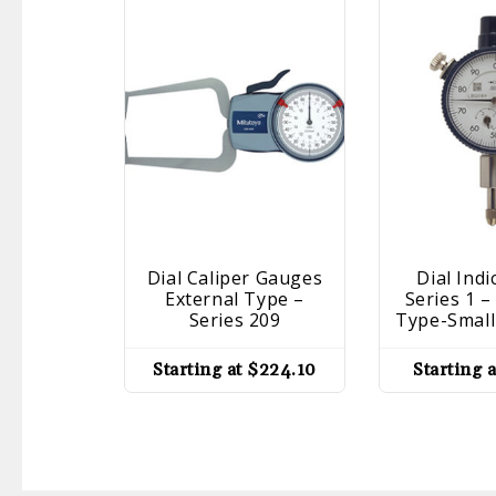
Dial Caliper Gauges
Dial Indi
External Type –
Series 1 
Series 209
Type-Small
Starting at
$
224.10
Starting 