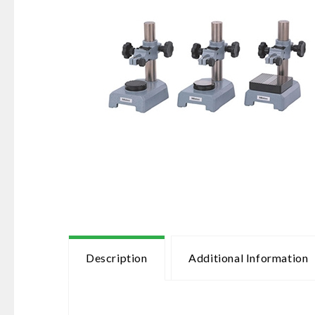
Description
Additional Information