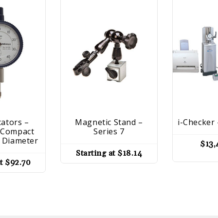
cators –
Magnetic Stand –
i-Checker 
– Compact
Series 7
 Diameter
$
13,
Starting at
$
18.14
at
$
92.70