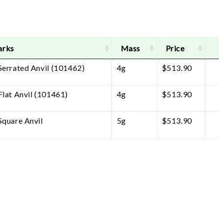
arks
Mass
Price
Serrated Anvil (101462)
4g
$
513.90
Flat Anvil (101461)
4g
$
513.90
Square Anvil
5g
$
513.90