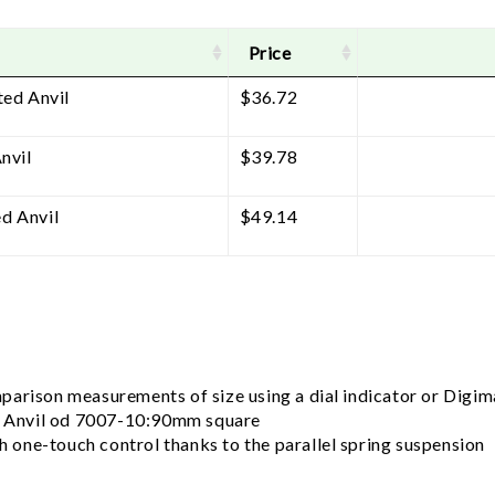
Price
ted Anvil
$
36.72
nvil
$
39.78
d Anvil
$
49.14
arison measurements of size using a dial indicator or Digima
 Anvil od 7007-10:90mm square
th one-touch control thanks to the parallel spring suspension