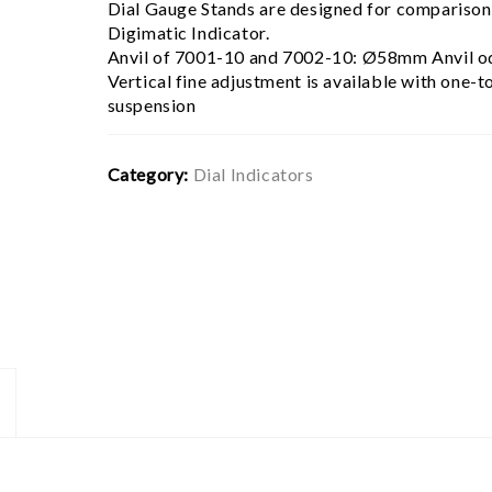
Dial Gauge Stands are designed for comparison 
Digimatic Indicator.
Anvil of 7001-10 and 7002-10: Ø58mm Anvil 
Vertical fine adjustment is available with one-t
suspension
Category:
Dial Indicators