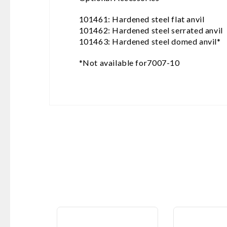
101461: Hardened steel flat anvil
101462: Hardened steel serrated anvil
101463: Hardened steel domed anvil*
*Not available for7007-10