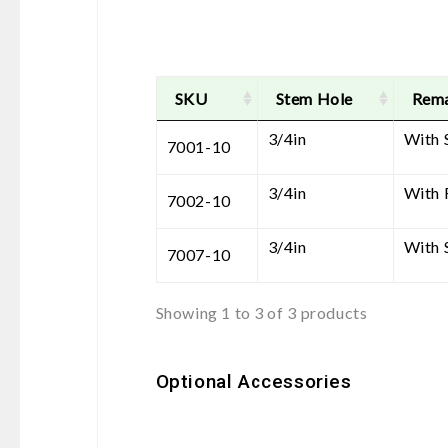
SKU
Stem Hole
Rem
3/4in
With 
7001-10
3/4in
With 
7002-10
3/4in
With 
7007-10
Showing 1 to 3 of 3 products
Optional Accessories