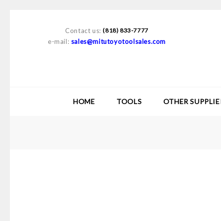
Contact us:
(818) 833-7777
e-mail:
sales@mitutoyotoolsales.com
HOME
TOOLS
OTHER SUPPLIE