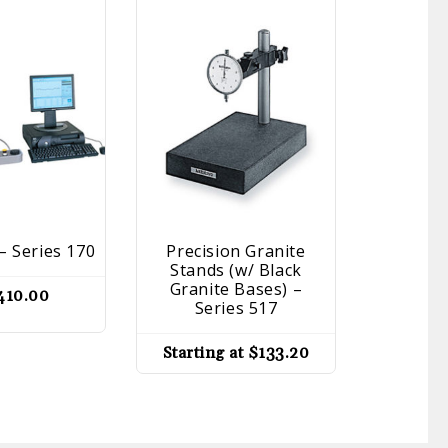
– Series 170
Precision Granite
Dial I
Stands (w/ Black
Series 4
Granite Bases) –
410.00
Series 517
Startin
Starting at
$
133.20