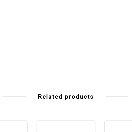
Related products