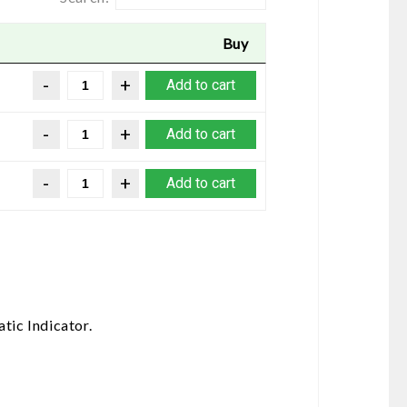
Buy
Add to cart
Add to cart
Add to cart
tic Indicator.