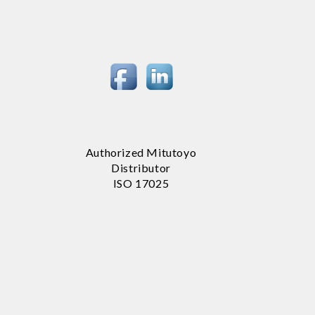
Authorized Mitutoyo
Distributor
ISO 17025