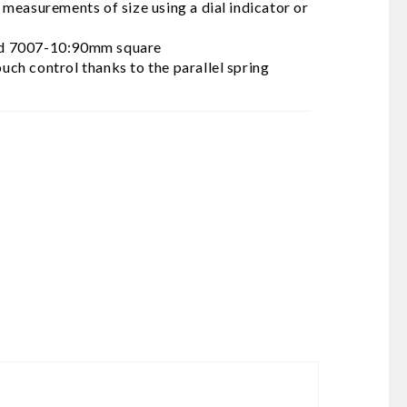
measurements of size using a dial indicator or
od 7007-10:90mm square
ouch control thanks to the parallel spring