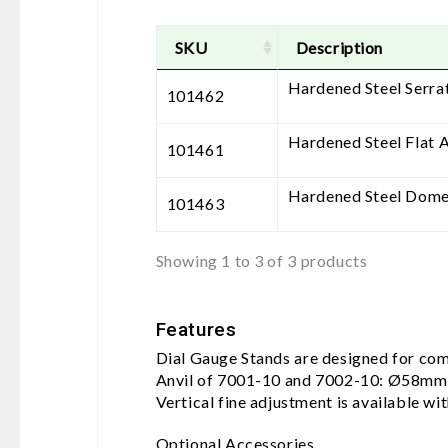
SKU
Description
Hardened Steel Serra
101462
Hardened Steel Flat A
101461
Hardened Steel Dome
101463
Showing 1 to 3 of 3 products
Features
Dial Gauge Stands are designed for comp
Anvil of 7001-10 and 7002-10: Ø58mm
Vertical fine adjustment is available wi
Optional Accessories