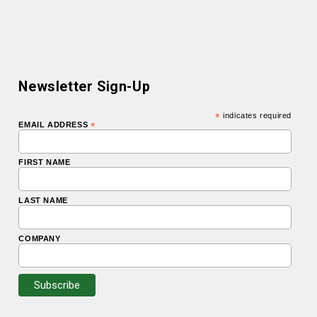
Newsletter Sign-Up
*
indicates required
EMAIL ADDRESS
*
FIRST NAME
LAST NAME
COMPANY