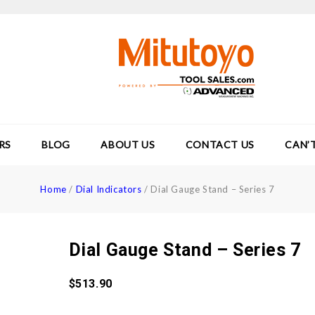
RS
BLOG
ABOUT US
CONTACT US
CAN’
Home
/
Dial Indicators
/
Dial Gauge Stand – Series 7
Dial Gauge Stand – Series 7
$
513.90