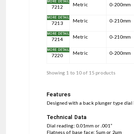
Metric
0-200mm
7212
Metric
0-210mm
7213
Metric
0-210mm
7214
Metric
0-200mm
7220
Showing 1 to 10 of 15 products
Features
Designed with a back plunger type dial
Technical Data
Dial reading: 0.01mm or .001”
Flatness of base face: 5µm or 2µm