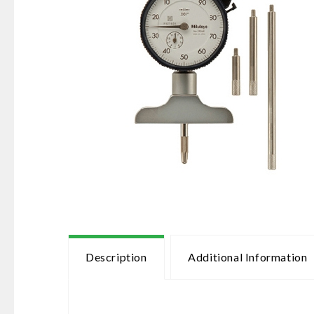
Description
Additional Information