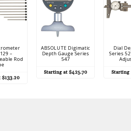
crometer
ABSOLUTE Digimatic
Dial D
 129 –
Depth Gauge Series
Series 52
eable Rod
547
Adju
pe
Starting at
$
425.70
Starting
t
$
133.20