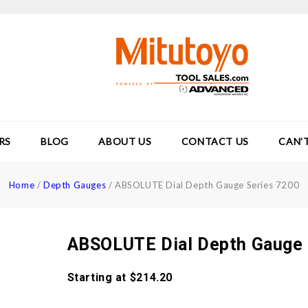
RS
BLOG
ABOUT US
CONTACT US
CAN’
Home
/
Depth Gauges
/
ABSOLUTE Dial Depth Gauge Series 7200
ABSOLUTE Dial Depth Gauge 
Starting at
$
214.20