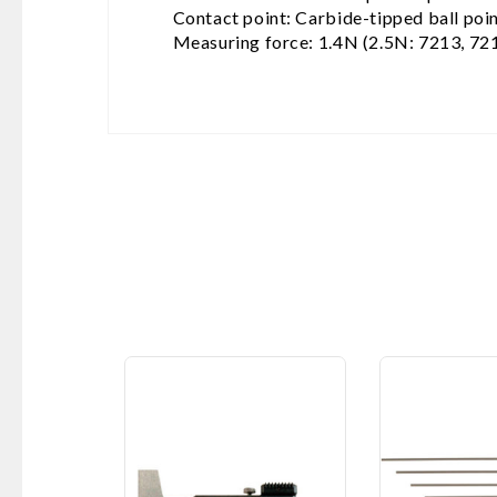
Contact point: Carbide-tipped ball poi
Measuring force: 1.4N (2.5N: 7213, 72