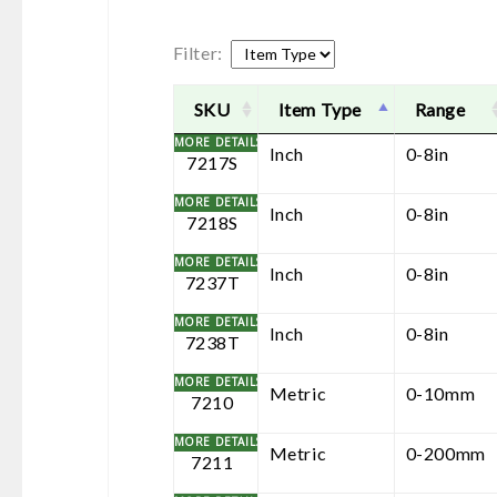
Filter:
SKU
Item Type
Range
Inch
0-8in
7217S
Inch
0-8in
7218S
Inch
0-8in
7237T
Inch
0-8in
7238T
Metric
0-10mm
7210
Metric
0-200mm
7211