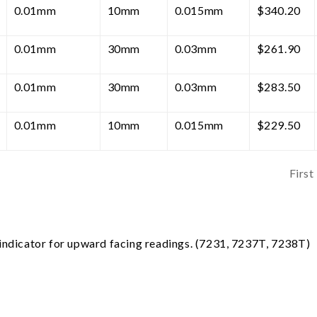
0.01mm
10mm
0.015mm
$
340.20
0.01mm
30mm
0.03mm
$
261.90
0.01mm
30mm
0.03mm
$
283.50
0.01mm
10mm
0.015mm
$
229.50
First
 indicator for upward facing readings. (7231, 7237T, 7238T)