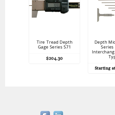
Tire Tread Depth
Depth Mi
Gage Series 571
Series
Interchang
Ty
$
204.30
Starting a