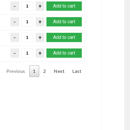
Add to cart
Add to cart
Add to cart
Add to cart
Previous
1
2
Next
Last