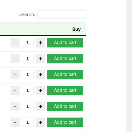
Search:
Buy
Add to cart
Add to cart
Add to cart
Add to cart
Add to cart
Add to cart