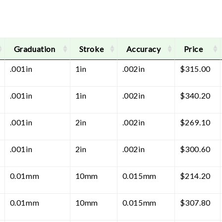
Graduation
Stroke
Accuracy
Price
.001in
1in
.002in
$
315.00
.001in
1in
.002in
$
340.20
.001in
2in
.002in
$
269.10
.001in
2in
.002in
$
300.60
0.01mm
10mm
0.015mm
$
214.20
0.01mm
10mm
0.015mm
$
307.80