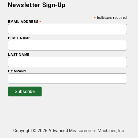
Newsletter Sign-Up
*
indicates required
EMAIL ADDRESS
*
FIRST NAME
LAST NAME
COMPANY
Copyright © 2026 Advanced Measurement Machines, Inc.