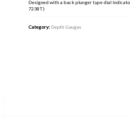
Designed with a back plunger type dial indicat
7238T)
Category:
Depth Gauges