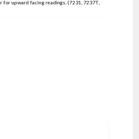
or for upward facing readings. (7231, 7237T,