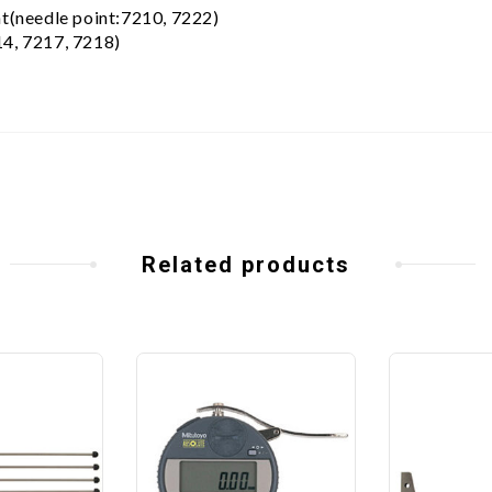
nt(needle point:7210, 7222)
14, 7217, 7218)
Related products