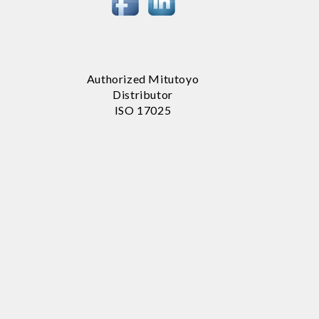
Authorized Mitutoyo
Distributor
ISO 17025