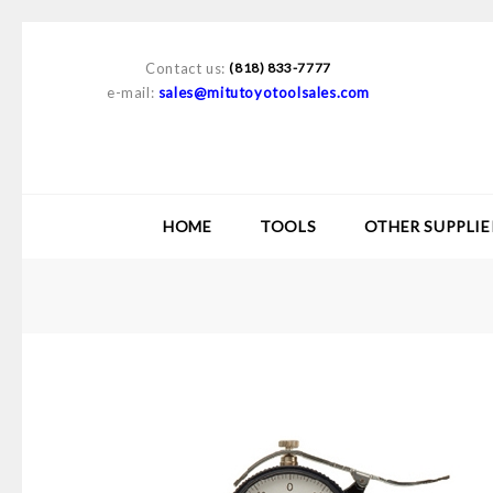
Contact us:
(818) 833-7777
e-mail:
sales@mitutoyotoolsales.com
HOME
TOOLS
OTHER SUPPLIE