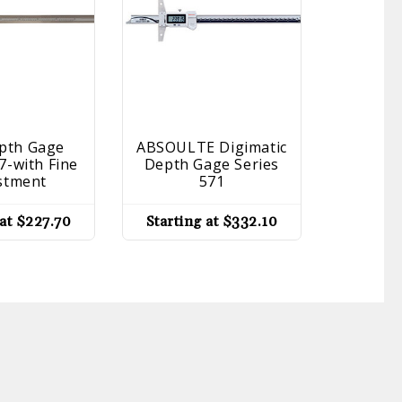
epth Gage
ABSOULTE Digimatic
Vernier
7-with Fine
Depth Gage Series
Se
stment
571
Startin
 at
$
227.70
Starting at
$
332.10